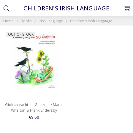
CHILDREN'S IRISH LANGUAGE
Home
Books
Irish Language
Children's Irish Language
OUT OF STOCK
Giolcaireacht sa Ghairdin / Marie
Whelton & Frank Endersby
€9.60