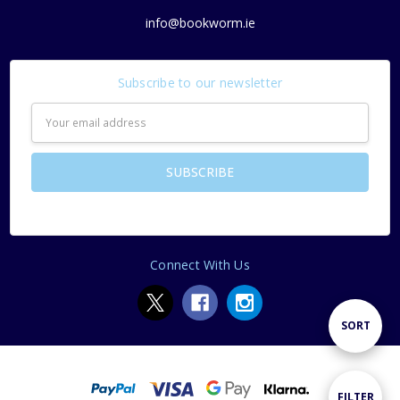
info@bookworm.ie
Subscribe to our newsletter
Email
Address
Connect With Us
Sort
SORT
By
Show
FILTER