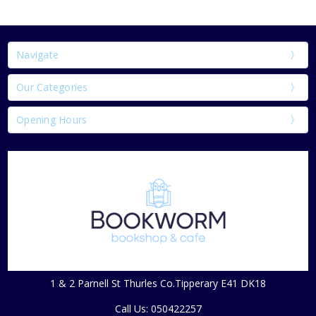
Navigate
Our Categories
Opening Hours
1 & 2 Parnell St Thurles Co.Tipperary E41 DK18
Call Us: 050422257