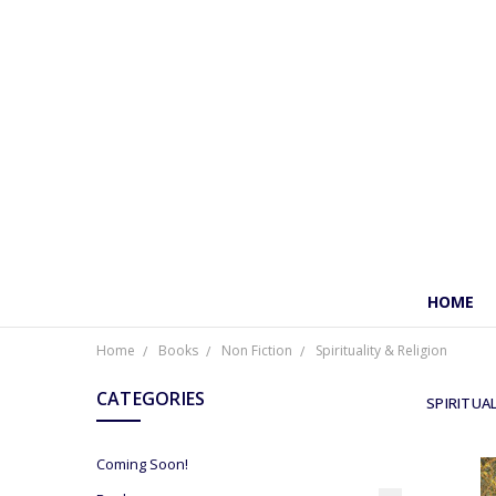
HOME
Home
Books
Non Fiction
Spirituality & Religion
CATEGORIES
SPIRITUAL
Coming Soon!