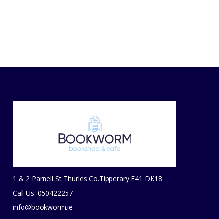
1 & 2 Parnell St Thurles Co.Tipperary E41 DK18
Call Us: 050422257
info@bookworm.ie