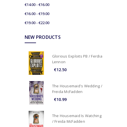
€14.00 - €16.00
€16.00 - €19.00
€19.00 - €22.00
NEW PRODUCTS
Glorious Exploits PB / Ferdia
Lennon
€12.50
The Housemaid's Wedding /
Freida McFadden
€10.99
The Housemaid Is Watching
/ Freida McFadden