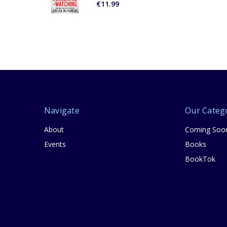
€11.99
Navigate
Our Categ
About
Coming Soo
Events
Books
BookTok