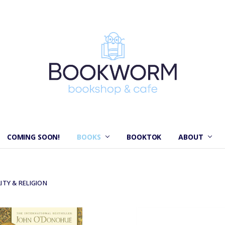
COMING SOON!
BOOKS
BOOKTOK
ABOUT
ITY & RELIGION