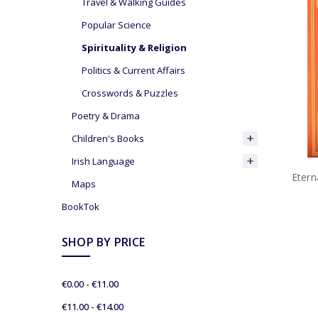
Travel & Walking Guides
Popular Science
Spirituality & Religion
Politics & Current Affairs
Crosswords & Puzzles
Poetry & Drama
Children's Books
Irish Language
Etern
Maps
BookTok
SHOP BY PRICE
€0.00 - €11.00
€11.00 - €14.00