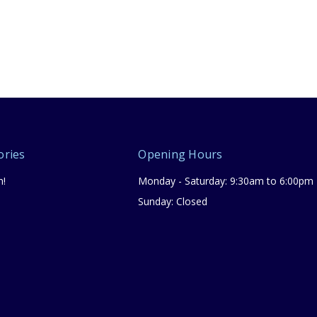
ories
Opening Hours
n!
Monday - Saturday: 9:30am to 6:00pm
Sunday: Closed