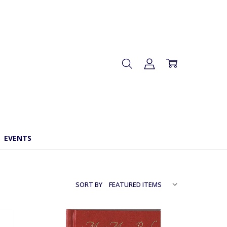
EVENTS
SORT BY