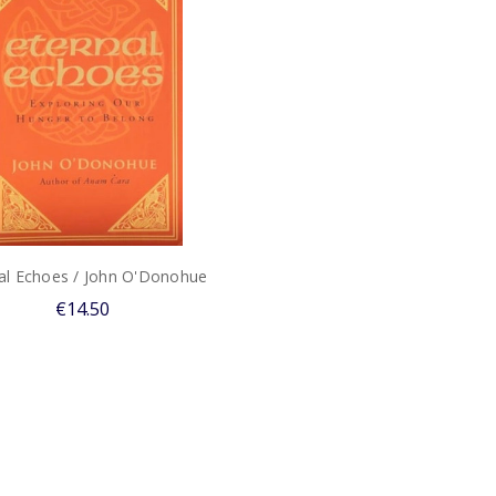
al Echoes / John O'Donohue
€14.50