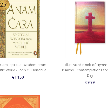
Cara: Spiritual Wisdom From
Illustrated Book of Hymns
ltic World / John O' Donohue
Psalms : Contemplations for
Day
€14.50
€9.99