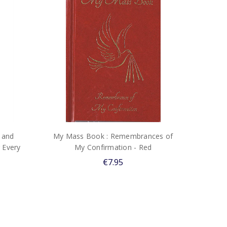
 and
My Mass Book : Remembrances of
 Every
My Confirmation - Red
€7.95