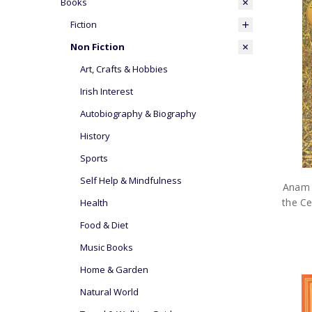
Books
Fiction
Non Fiction
Art, Crafts & Hobbies
Irish Interest
Autobiography & Biography
History
Sports
Self Help & Mindfulness
Anam 
the Ce
Health
Food & Diet
Music Books
Home & Garden
Natural World