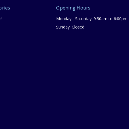
ories
Opening Hours
n!
Monday - Saturday: 9:30am to 6:00pm
Sunday: Closed