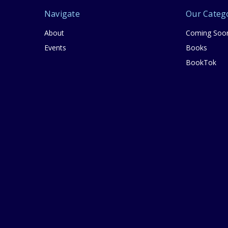
Navigate
Our Categ
About
Coming Soo
Events
Books
BookTok