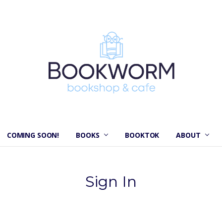
COMING SOON!
BOOKS
BOOKTOK
ABOUT
Sign In