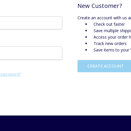
New Customer?
Create an account with us an
Check out faster
Save multiple shipp
Access your order h
Track new orders
Save items to your 
CREATE ACCOUNT
 password?