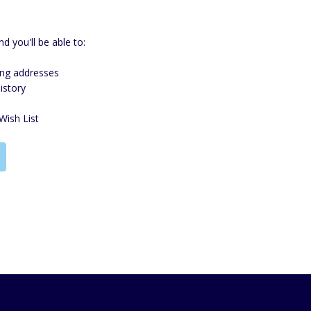
d you'll be able to:
ing addresses
istory
Wish List