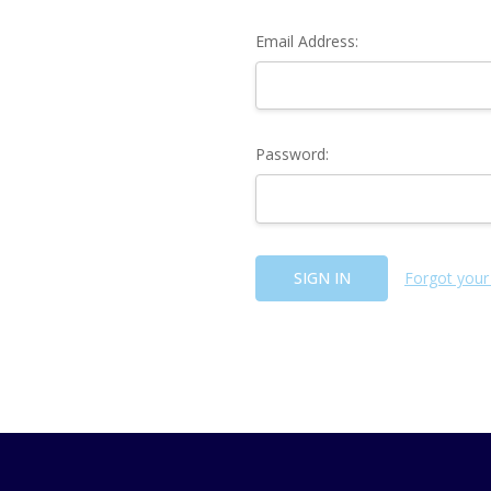
Email Address:
Password:
Forgot your