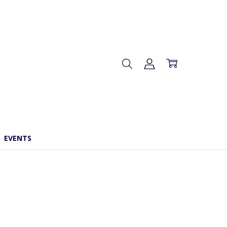
EVENTS