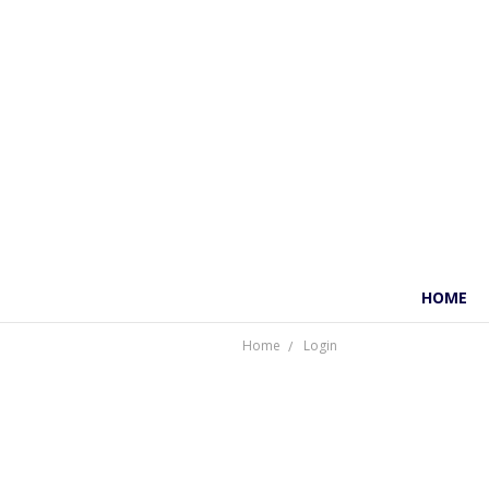
HOME
Home
Login