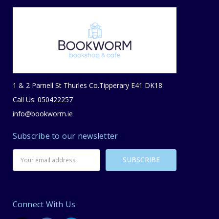
1 & 2 Parnell St Thurles Co.Tipperary E41 DK18
Call Us: 050422257
info@bookworm.ie
Subscribe to our newsletter
Email
Address
Connect With Us