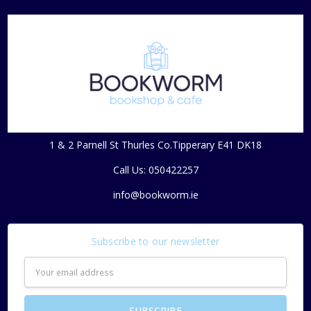
1 & 2 Parnell St Thurles Co.Tipperary E41 DK18
Call Us: 050422257
info@bookworm.ie
Subscribe to our newsletter
Email
Address