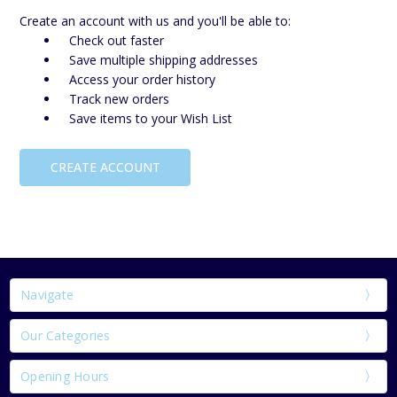
Create an account with us and you'll be able to:
Check out faster
Save multiple shipping addresses
Access your order history
Track new orders
Save items to your Wish List
CREATE ACCOUNT
Navigate
Our Categories
Opening Hours