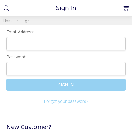
Sign In
Home
Login
Email Address:
Password:
Forgot your password?
New Customer?