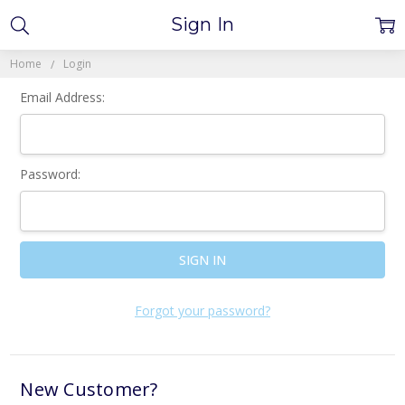
Sign In
Home
Login
Email Address:
Password:
Forgot your password?
New Customer?