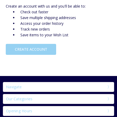
Create an account with us and you'll be able to:
Check out faster
Save multiple shipping addresses
Access your order history
Track new orders
Save items to your Wish List
CREATE ACCOUNT
Navigate
Our Categories
Opening Hours