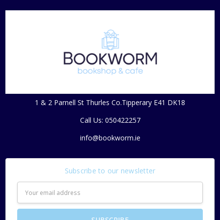
1 & 2 Parnell St Thurles Co.Tipperary E41 DK18
Call Us: 050422257
info@bookworm.ie
Subscribe to our newsletter
Email
Address