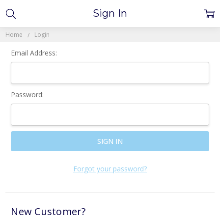
Sign In
Home
Login
Email Address:
Password:
Forgot your password?
New Customer?