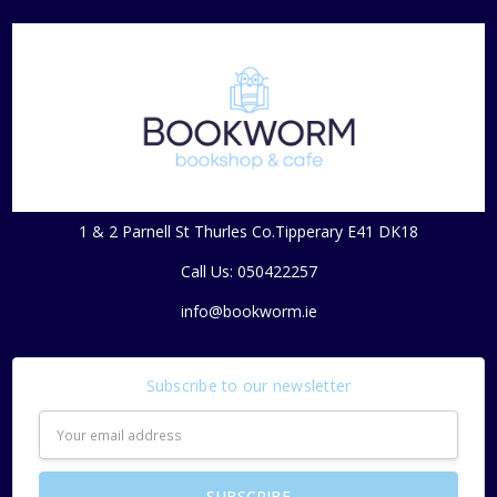
1 & 2 Parnell St Thurles Co.Tipperary E41 DK18
Call Us: 050422257
info@bookworm.ie
Subscribe to our newsletter
Email
Address