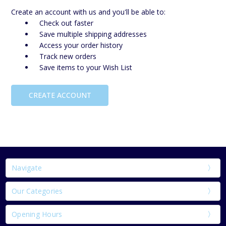
Create an account with us and you'll be able to:
Check out faster
Save multiple shipping addresses
Access your order history
Track new orders
Save items to your Wish List
CREATE ACCOUNT
Navigate
Our Categories
Opening Hours