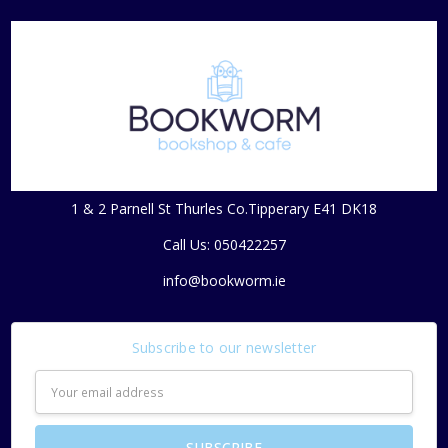
1 & 2 Parnell St Thurles Co.Tipperary E41 DK18
Call Us: 050422257
info@bookworm.ie
Subscribe to our newsletter
Email
Address