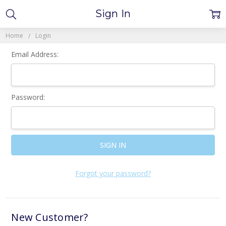
Sign In
Home
Login
Email Address:
Password:
Forgot your password?
New Customer?