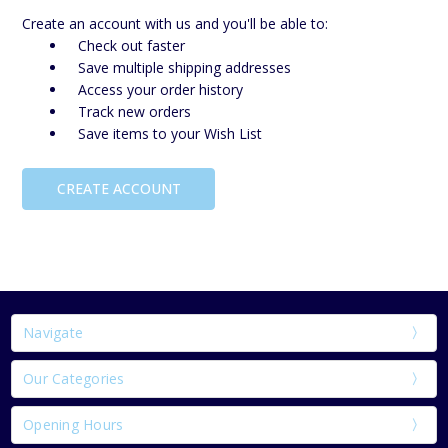
Create an account with us and you'll be able to:
Check out faster
Save multiple shipping addresses
Access your order history
Track new orders
Save items to your Wish List
CREATE ACCOUNT
Navigate
Our Categories
Opening Hours