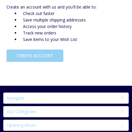
Create an account with us and you'll be able to:
Check out faster
Save multiple shipping addresses
Access your order history
Track new orders
Save items to your Wish List
CREATE ACCOUNT
Navigate
Our Categories
Opening Hours