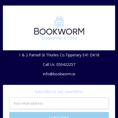
1 & 2 Parnell St Thurles Co.Tipperary E41 DK18
Call Us: 050422257
info@bookworm.ie
Subscribe to our newsletter
Email
Address