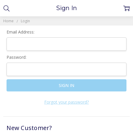
Sign In
Home
Login
Email Address:
Password:
Forgot your password?
New Customer?