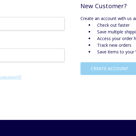
New Customer?
Create an account with us an
Check out faster
Save multiple shipp
Access your order h
Track new orders
Save items to your 
CREATE ACCOUNT
 password?