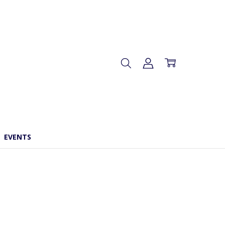
EVENTS