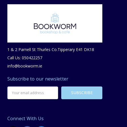
1 & 2 Parnell St Thurles Co.Tipperary E41 DK18
Call Us: 050422257
info@bookworm.ie
Subscribe to our newsletter
Email
Address
Connect With Us