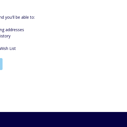
d you'll be able to:
ing addresses
istory
Wish List