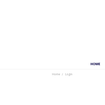
HOME
Home
Login