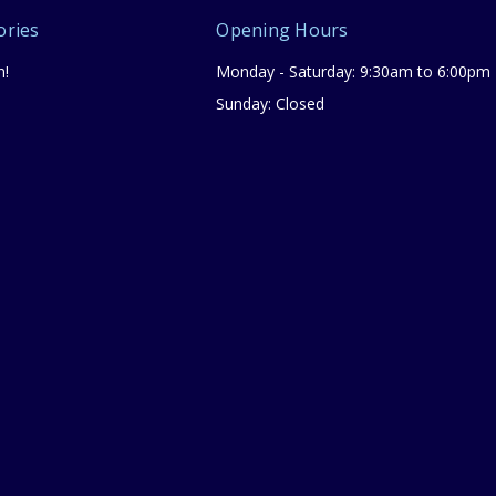
ories
Opening Hours
n!
Monday - Saturday: 9:30am to 6:00pm
Sunday: Closed