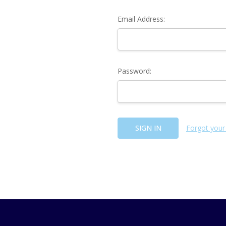
Email Address:
Password:
Forgot your