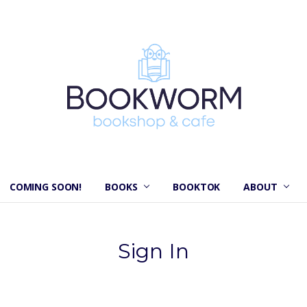
COMING SOON!
BOOKS
BOOKTOK
ABOUT
Sign In