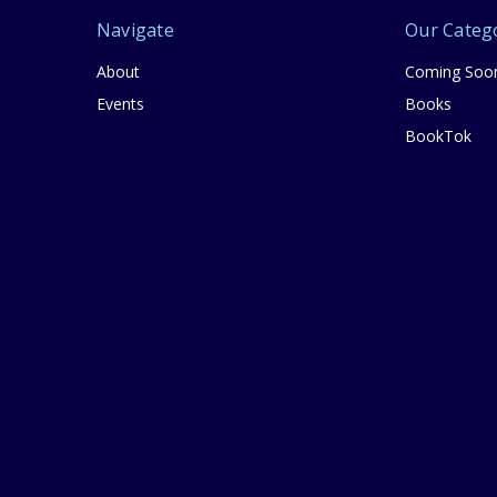
Navigate
Our Categ
About
Coming Soo
Events
Books
BookTok