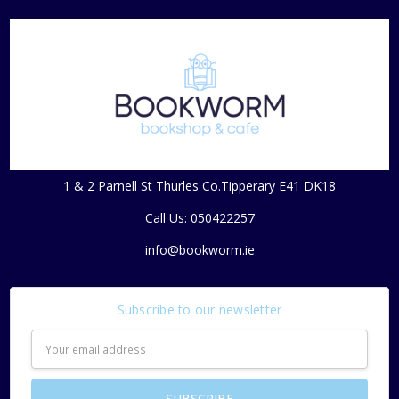
1 & 2 Parnell St Thurles Co.Tipperary E41 DK18
Call Us: 050422257
info@bookworm.ie
Subscribe to our newsletter
Email
Address