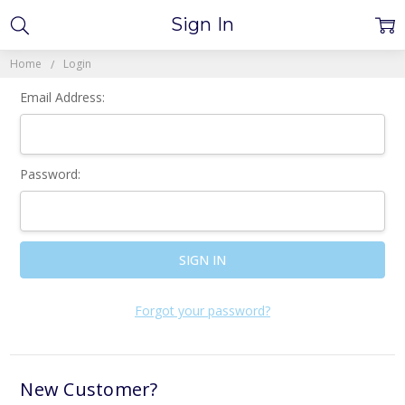
Sign In
Home
Login
Email Address:
Password:
Forgot your password?
New Customer?