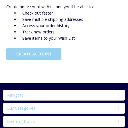
Create an account with us and you'll be able to:
Check out faster
Save multiple shipping addresses
Access your order history
Track new orders
Save items to your Wish List
CREATE ACCOUNT
Navigate
Our Categories
Opening Hours