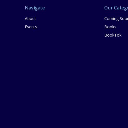
Navigate
Our Categ
About
Coming Soo
Events
Books
BookTok