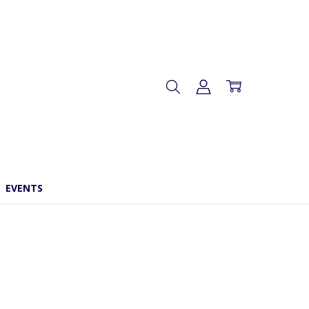
EVENTS