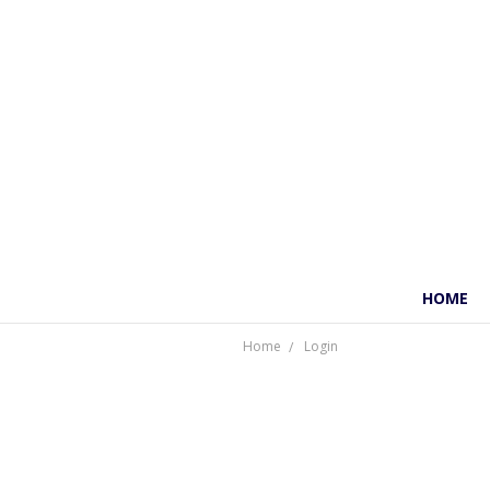
HOME
Home
Login