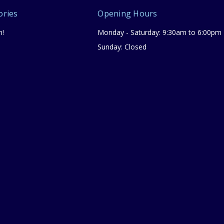
ories
Opening Hours
n!
Monday - Saturday: 9:30am to 6:00pm
Sunday: Closed