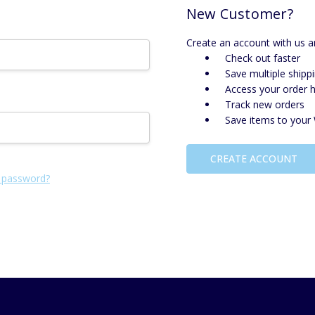
New Customer?
Create an account with us an
Check out faster
Save multiple shipp
Access your order h
Track new orders
Save items to your 
CREATE ACCOUNT
 password?