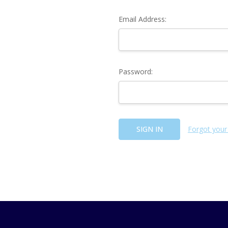
Email Address:
Password:
Forgot your