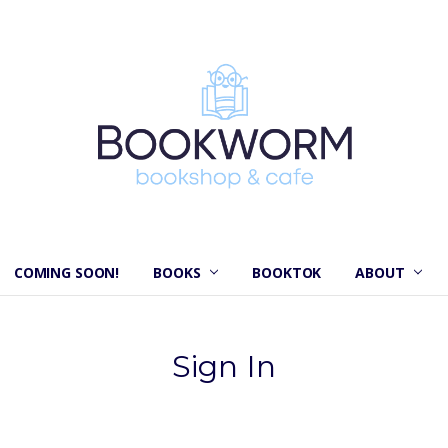
COMING SOON!
BOOKS
BOOKTOK
ABOUT
Sign In