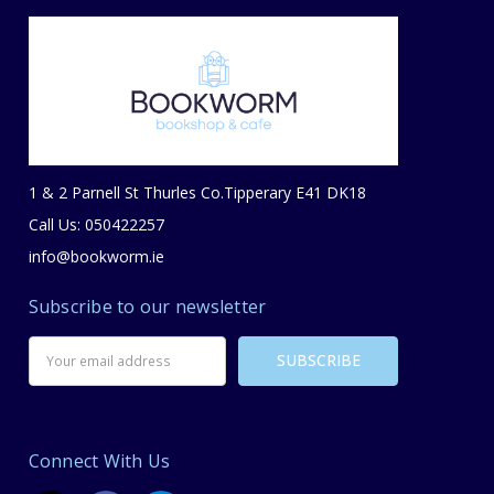
1 & 2 Parnell St Thurles Co.Tipperary E41 DK18
Call Us: 050422257
info@bookworm.ie
Subscribe to our newsletter
Email
Address
Connect With Us