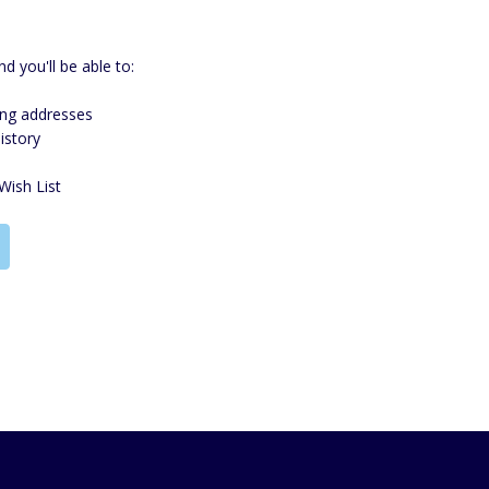
d you'll be able to:
ing addresses
istory
Wish List