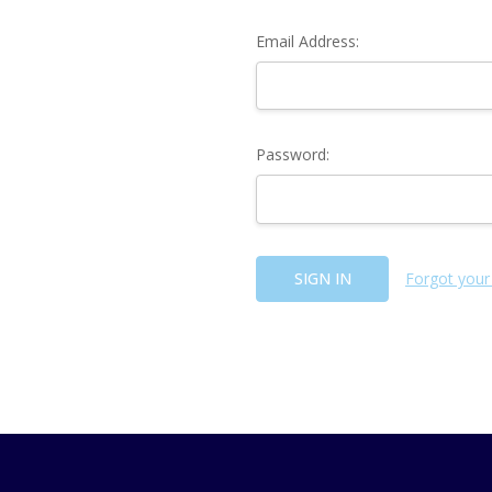
Email Address:
Password:
Forgot your