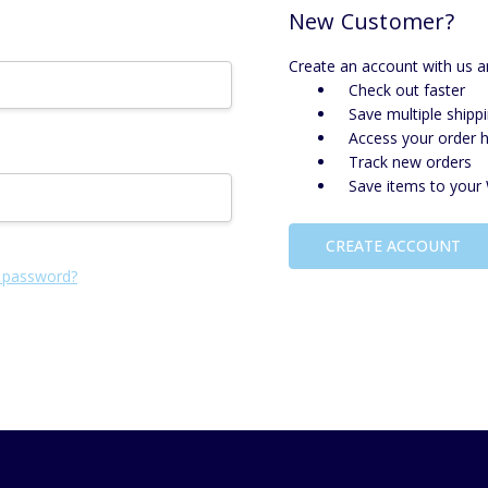
New Customer?
Create an account with us an
Check out faster
Save multiple shipp
Access your order h
Track new orders
Save items to your 
CREATE ACCOUNT
 password?