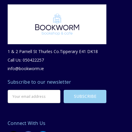
1 & 2 Parnell St Thurles Co.Tipperary E41 DK18
Call Us: 050422257
info@bookworm.ie
Subscribe to our newsletter
Email
Address
Connect With Us