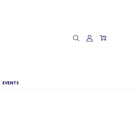
EVENTS