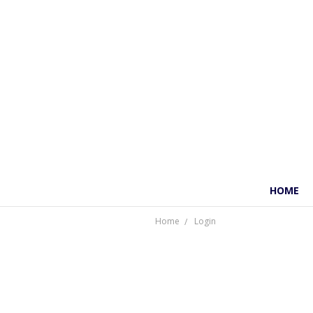
HOME
Home
Login