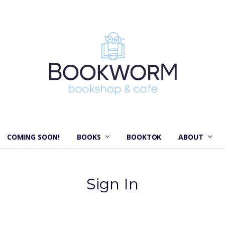
COMING SOON!
BOOKS
BOOKTOK
ABOUT
Sign In