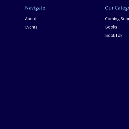
Navigate
Our Categ
About
Coming Soo
Events
Books
BookTok