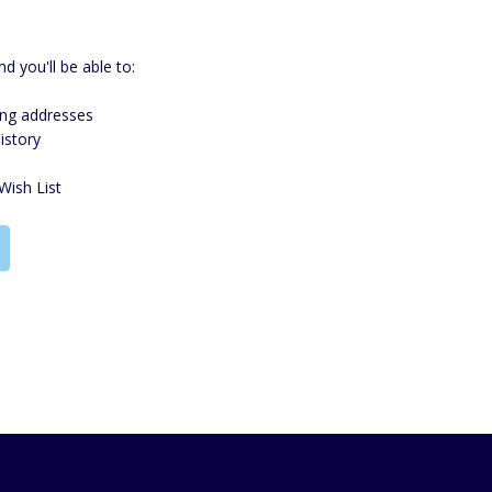
d you'll be able to:
ing addresses
istory
Wish List