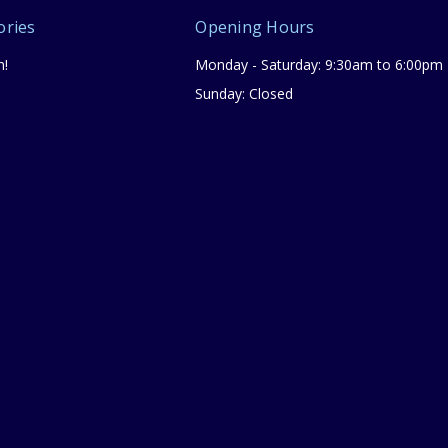
ories
Opening Hours
n!
Monday - Saturday: 9:30am to 6:00pm
Sunday: Closed