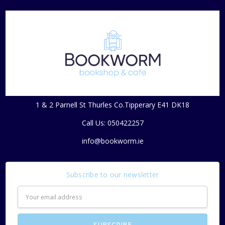
1 & 2 Parnell St Thurles Co.Tipperary E41 DK18
Call Us: 050422257
info@bookworm.ie
Subscribe to our newsletter
Email
Address