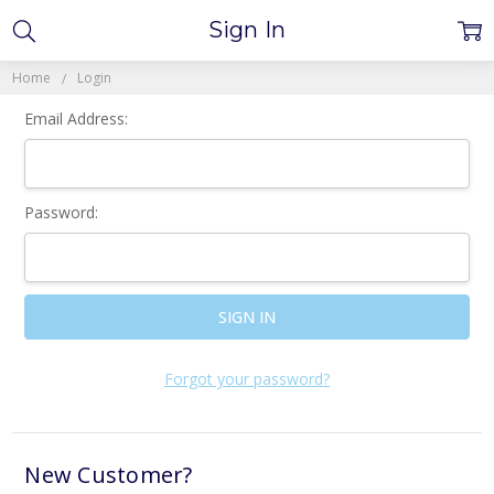
Sign In
Home
Login
Email Address:
Password:
Forgot your password?
New Customer?