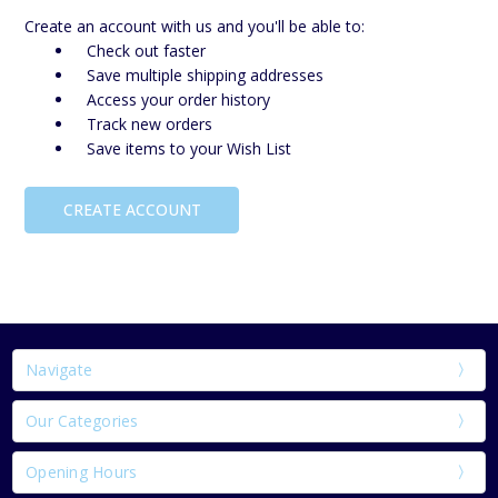
Create an account with us and you'll be able to:
Check out faster
Save multiple shipping addresses
Access your order history
Track new orders
Save items to your Wish List
CREATE ACCOUNT
Navigate
Our Categories
Opening Hours