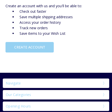
Create an account with us and you'll be able to:
Check out faster
Save multiple shipping addresses
Access your order history
Track new orders
Save items to your Wish List
CREATE ACCOUNT
Navigate
Our Categories
Opening Hours