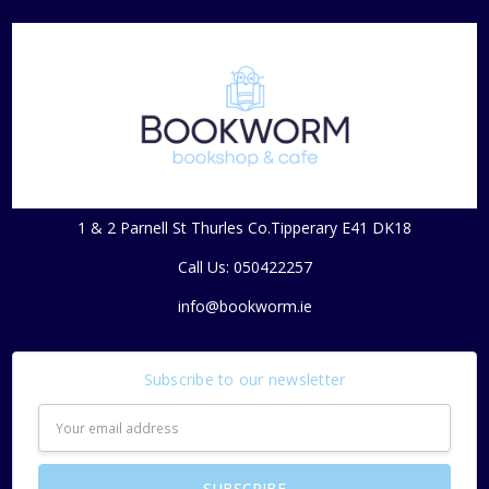
1 & 2 Parnell St Thurles Co.Tipperary E41 DK18
Call Us: 050422257
info@bookworm.ie
Subscribe to our newsletter
Email
Address