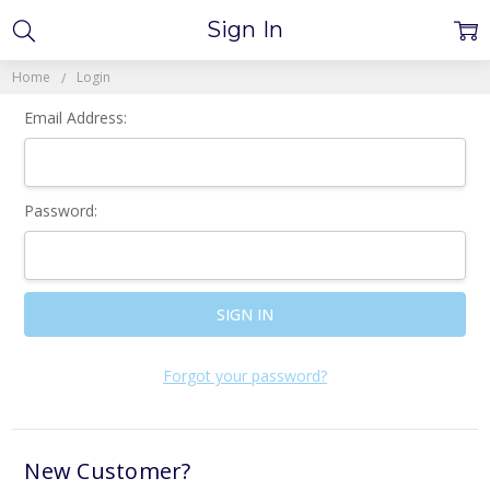
Sign In
Home
Login
Email Address:
Password:
Forgot your password?
New Customer?