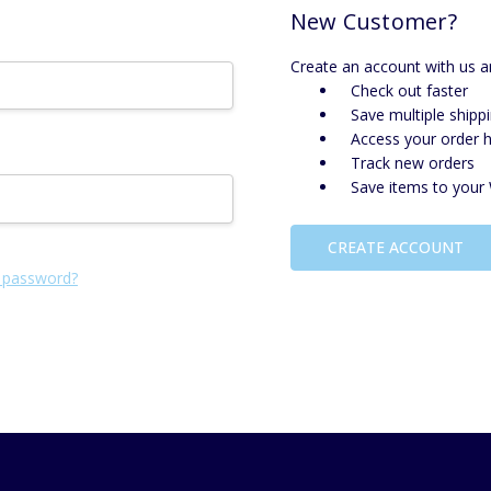
New Customer?
Create an account with us an
Check out faster
Save multiple shipp
Access your order h
Track new orders
Save items to your 
CREATE ACCOUNT
 password?