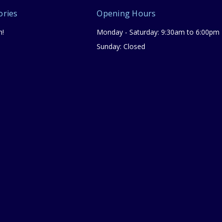
ories
Opening Hours
n!
Monday - Saturday: 9:30am to 6:00pm
Sunday: Closed