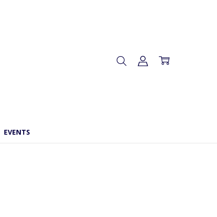
EVENTS