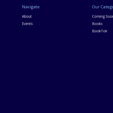
Navigate
Our Categ
About
Coming Soo
Events
Books
BookTok