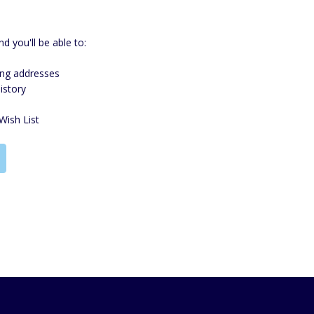
d you'll be able to:
ing addresses
istory
Wish List