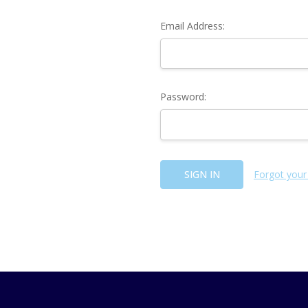
Email Address:
Password:
Forgot your