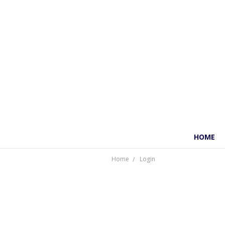
HOME
Home
Login