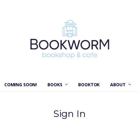
COMING SOON!
BOOKS
BOOKTOK
ABOUT
Sign In