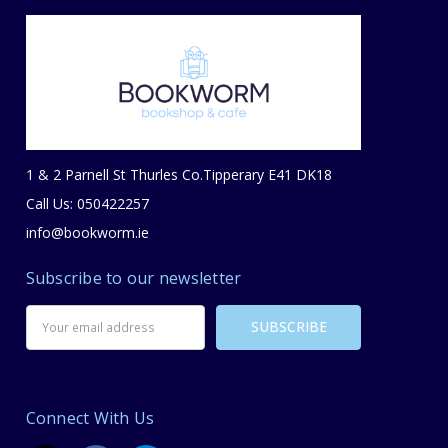
1 & 2 Parnell St Thurles Co.Tipperary E41 DK18
Call Us: 050422257
info@bookworm.ie
Subscribe to our newsletter
Email
Address
Connect With Us