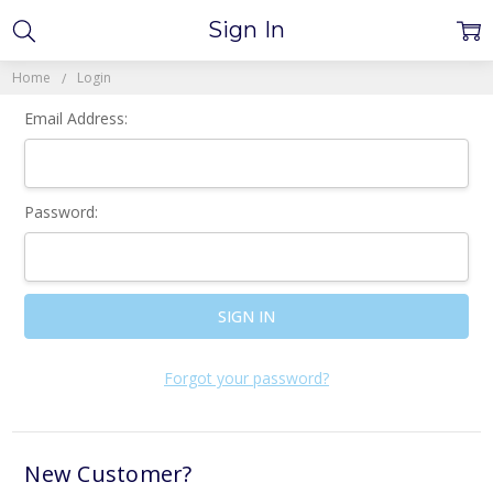
Sign In
Home
Login
Email Address:
Password:
Forgot your password?
New Customer?