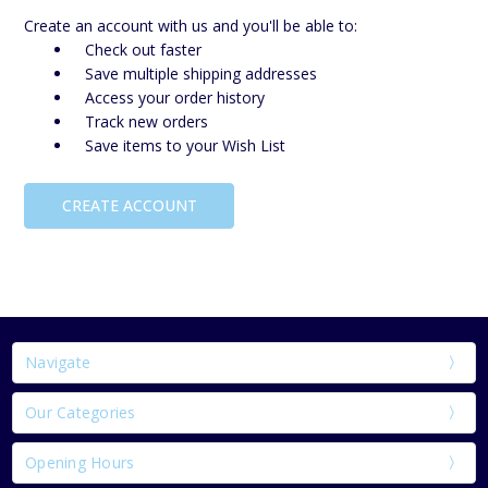
Create an account with us and you'll be able to:
Check out faster
Save multiple shipping addresses
Access your order history
Track new orders
Save items to your Wish List
CREATE ACCOUNT
Navigate
Our Categories
Opening Hours