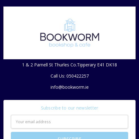
1 & 2 Parnell St Thurles Co.Tipperary E41 DK18
Call Us: 050422257
info@bookworm.ie
Subscribe to our newsletter
Email
Address