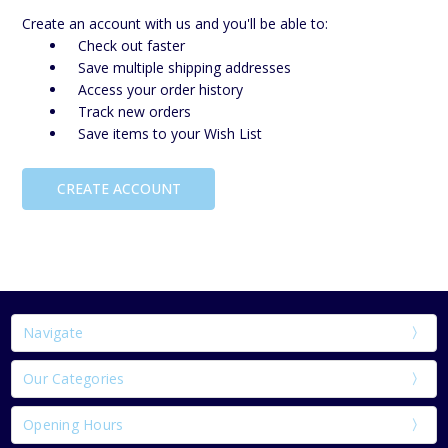
Create an account with us and you'll be able to:
Check out faster
Save multiple shipping addresses
Access your order history
Track new orders
Save items to your Wish List
CREATE ACCOUNT
Navigate
Our Categories
Opening Hours