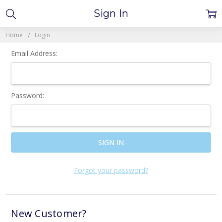
Sign In
Home
Login
Email Address:
Password:
Forgot your password?
New Customer?