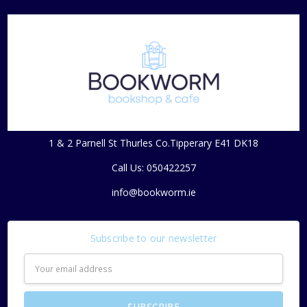
1 & 2 Parnell St Thurles Co.Tipperary E41 DK18
Call Us: 050422257
info@bookworm.ie
Subscribe to our newsletter
Email
Address