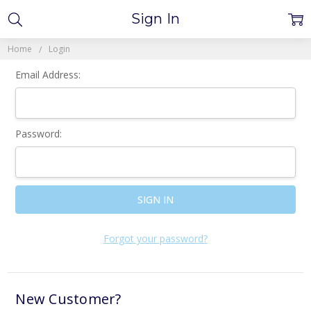
Sign In
Home
Login
Email Address:
Password:
Forgot your password?
New Customer?