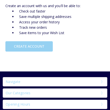
Create an account with us and you'll be able to:
Check out faster
Save multiple shipping addresses
Access your order history
Track new orders
Save items to your Wish List
CREATE ACCOUNT
Navigate
Our Categories
Opening Hours