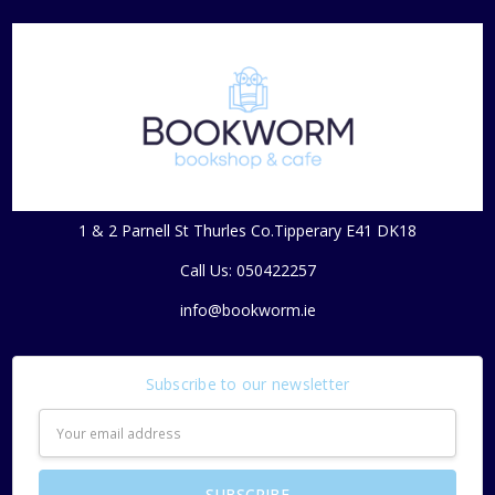
1 & 2 Parnell St Thurles Co.Tipperary E41 DK18
Call Us: 050422257
info@bookworm.ie
Subscribe to our newsletter
Email
Address