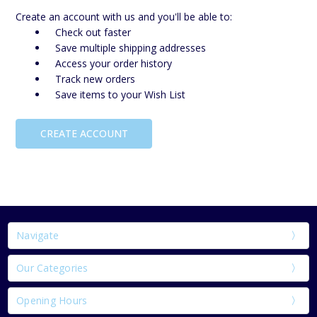
Create an account with us and you'll be able to:
Check out faster
Save multiple shipping addresses
Access your order history
Track new orders
Save items to your Wish List
CREATE ACCOUNT
Navigate
Our Categories
Opening Hours