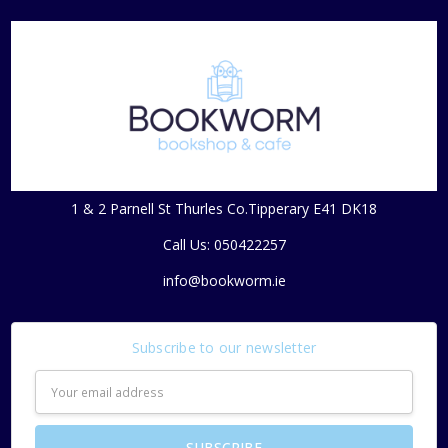
1 & 2 Parnell St Thurles Co.Tipperary E41 DK18
Call Us: 050422257
info@bookworm.ie
Subscribe to our newsletter
Email
Address