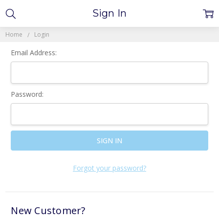
Sign In
Home
Login
Email Address:
Password:
Forgot your password?
New Customer?