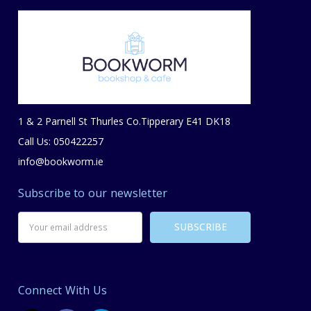
1 & 2 Parnell St Thurles Co.Tipperary E41 DK18
Call Us: 050422257
info@bookworm.ie
Subscribe to our newsletter
Email
Address
Connect With Us