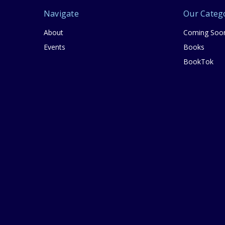
Navigate
Our Categ
About
Coming Soo
Events
Books
BookTok