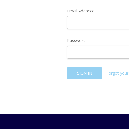
Email Address:
Password:
Forgot your