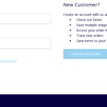
New Customer?
Create an account with us an
Check out faster
Save multiple shipp
Access your order h
Track new orders
Save items to your 
CREATE ACCOUNT
 password?