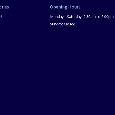
ories
Opening Hours
n!
Monday - Saturday: 9:30am to 6:00pm
Sunday: Closed