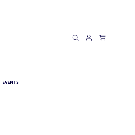
EVENTS