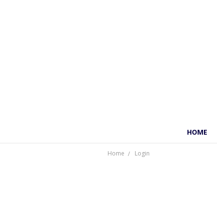
HOME
Home
Login