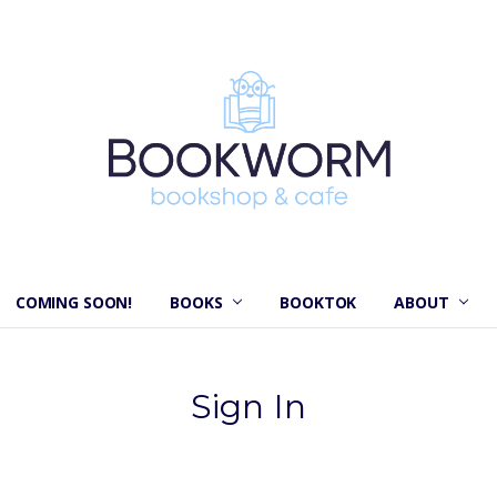
COMING SOON!
BOOKS
BOOKTOK
ABOUT
Sign In