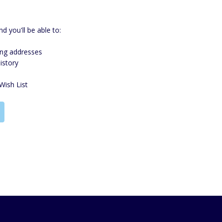
d you'll be able to:
ing addresses
istory
Wish List