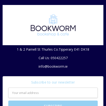
1 & 2 Parnell St Thurles Co.Tipperary E41 DK18
Call Us: 050422257
info@bookworm.ie
Subscribe to our newsletter
Email
Address