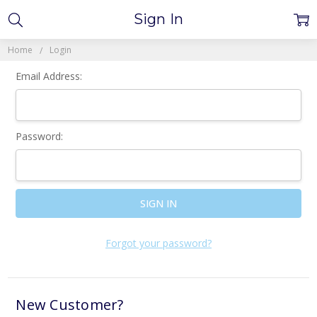
Sign In
Home
Login
Email Address:
Password:
Forgot your password?
New Customer?