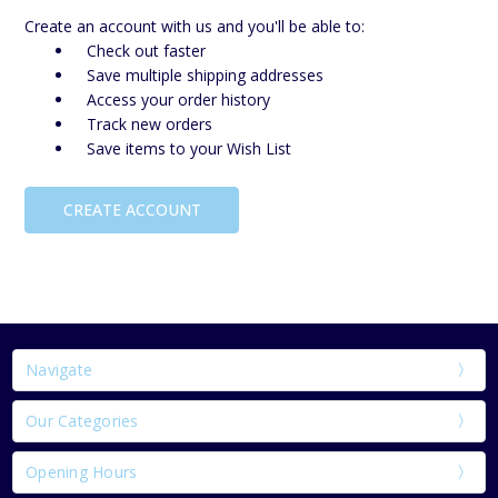
Create an account with us and you'll be able to:
Check out faster
Save multiple shipping addresses
Access your order history
Track new orders
Save items to your Wish List
CREATE ACCOUNT
Navigate
Our Categories
Opening Hours