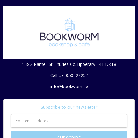
1 & 2 Parnell St Thurles Co.Tipperary E41 DK18
Call Us: 050422257
info@bookworm.ie
Subscribe to our newsletter
Email
Address