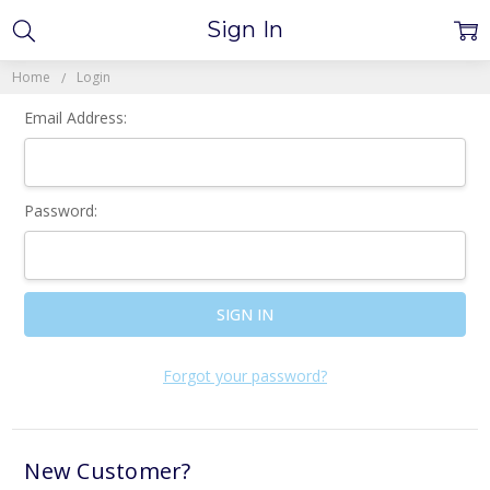
Sign In
Home
Login
Email Address:
Password:
Forgot your password?
New Customer?