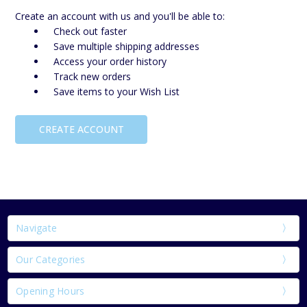
Create an account with us and you'll be able to:
Check out faster
Save multiple shipping addresses
Access your order history
Track new orders
Save items to your Wish List
CREATE ACCOUNT
Navigate
Our Categories
Opening Hours