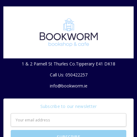
1 & 2 Parnell St Thurles Co.Tipperary E41 DK18
Call Us: 050422257
info@bookworm.ie
Subscribe to our newsletter
Email
Address