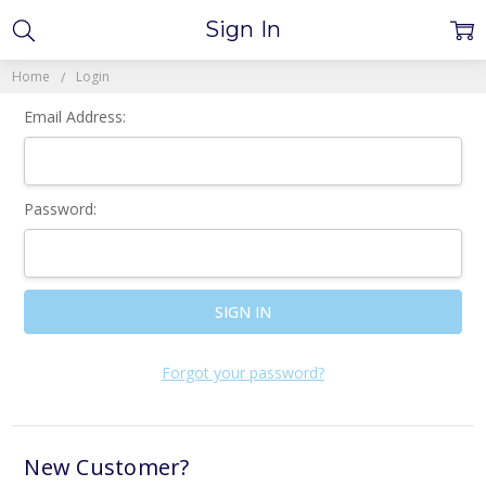
Sign In
Home
Login
Email Address:
Password:
Forgot your password?
New Customer?