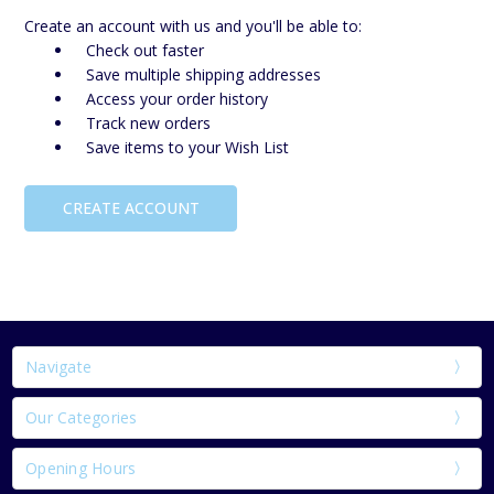
Create an account with us and you'll be able to:
Check out faster
Save multiple shipping addresses
Access your order history
Track new orders
Save items to your Wish List
CREATE ACCOUNT
Navigate
Our Categories
Opening Hours