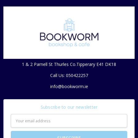
1 & 2 Parnell St Thurles Co.Tipperary E41 DK18
Call Us: 050422257
info@bookworm.ie
Subscribe to our newsletter
Email
Address