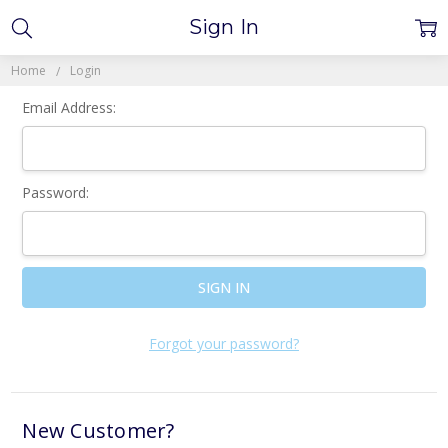
Sign In
Home
Login
Email Address:
Password:
Forgot your password?
New Customer?