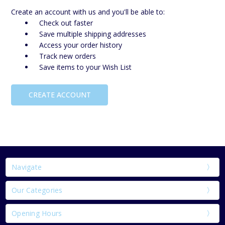
Create an account with us and you'll be able to:
Check out faster
Save multiple shipping addresses
Access your order history
Track new orders
Save items to your Wish List
CREATE ACCOUNT
Navigate
Our Categories
Opening Hours