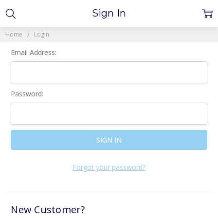
Sign In
Home
Login
Email Address:
Password:
Forgot your password?
New Customer?