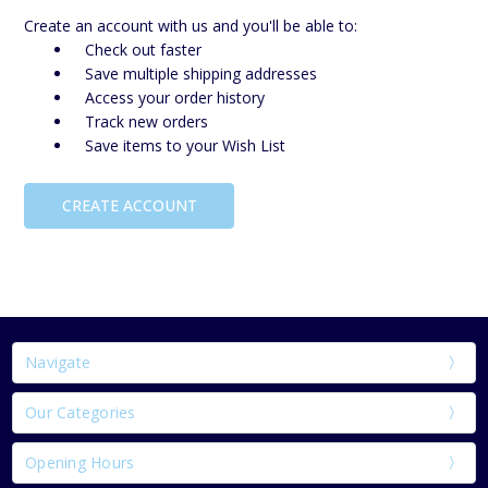
Create an account with us and you'll be able to:
Check out faster
Save multiple shipping addresses
Access your order history
Track new orders
Save items to your Wish List
CREATE ACCOUNT
Navigate
Our Categories
Opening Hours