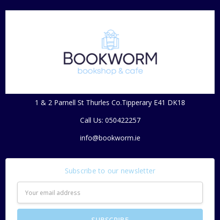
1 & 2 Parnell St Thurles Co.Tipperary E41 DK18
Call Us: 050422257
info@bookworm.ie
Subscribe to our newsletter
Email
Address