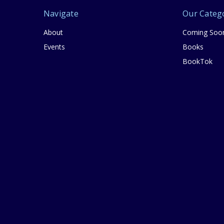
Navigate
Our Categ
About
Coming Soo
Events
Books
BookTok