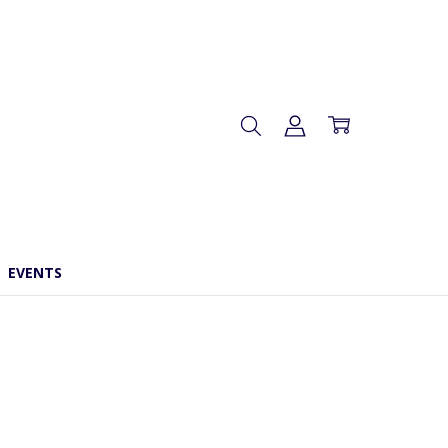
EVENTS