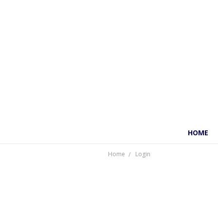
HOME
Home
Login