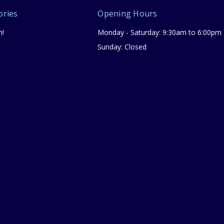
ories
Opening Hours
n!
Monday - Saturday: 9:30am to 6:00pm
Sunday: Closed