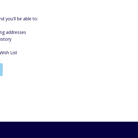
d you'll be able to:
ing addresses
istory
Wish List