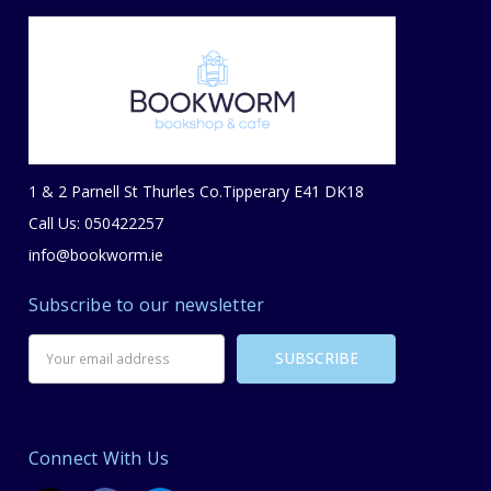
1 & 2 Parnell St Thurles Co.Tipperary E41 DK18
Call Us: 050422257
info@bookworm.ie
Subscribe to our newsletter
Email
Address
Connect With Us