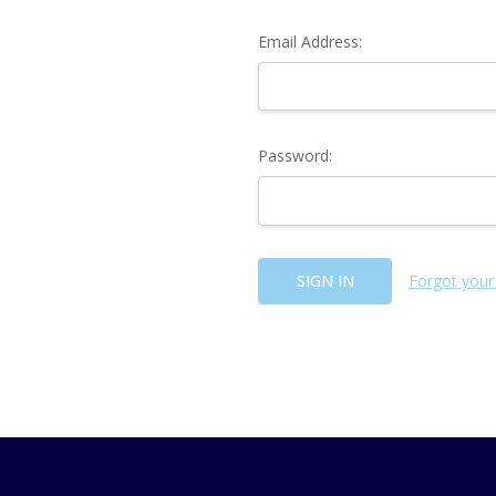
Email Address:
Password:
Forgot your