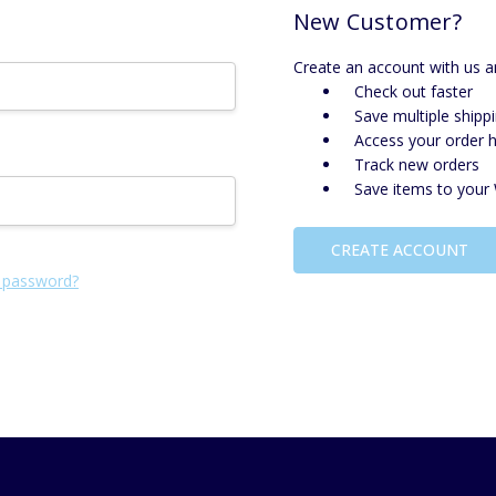
New Customer?
Create an account with us an
Check out faster
Save multiple shipp
Access your order h
Track new orders
Save items to your 
CREATE ACCOUNT
 password?