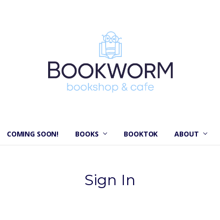
COMING SOON!
BOOKS
BOOKTOK
ABOUT
Sign In