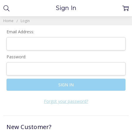
Sign In
Home
Login
Email Address:
Password:
Forgot your password?
New Customer?