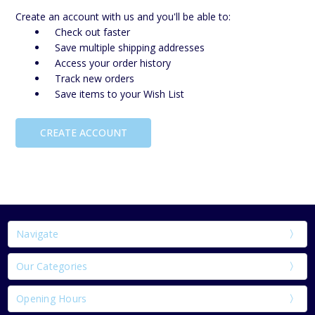
Create an account with us and you'll be able to:
Check out faster
Save multiple shipping addresses
Access your order history
Track new orders
Save items to your Wish List
CREATE ACCOUNT
Navigate
Our Categories
Opening Hours