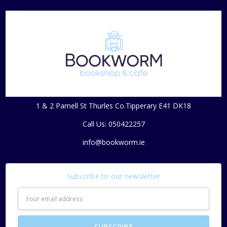
1 & 2 Parnell St Thurles Co.Tipperary E41 DK18
Call Us: 050422257
info@bookworm.ie
Subscribe to our newsletter
Email
Address