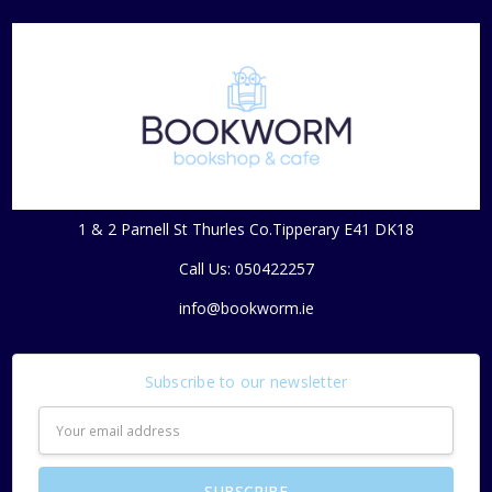
1 & 2 Parnell St Thurles Co.Tipperary E41 DK18
Call Us: 050422257
info@bookworm.ie
Subscribe to our newsletter
Email
Address