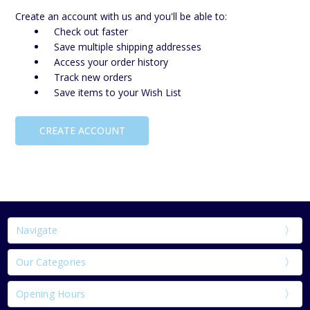
Create an account with us and you'll be able to:
Check out faster
Save multiple shipping addresses
Access your order history
Track new orders
Save items to your Wish List
CREATE ACCOUNT
Navigate
Our Categories
Opening Hours