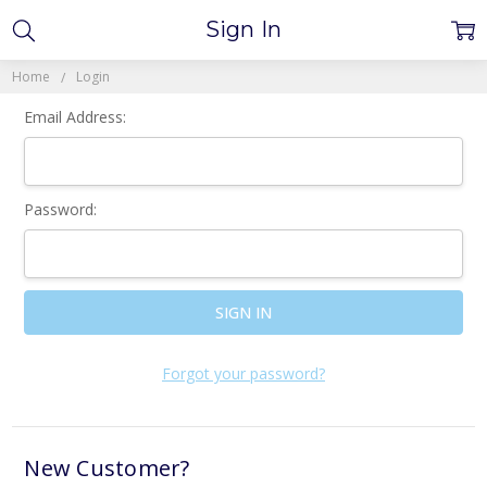
Sign In
Home
Login
Email Address:
Password:
Forgot your password?
New Customer?