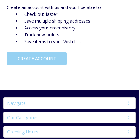
Create an account with us and you'll be able to:
Check out faster
Save multiple shipping addresses
Access your order history
Track new orders
Save items to your Wish List
CREATE ACCOUNT
Navigate
Our Categories
Opening Hours