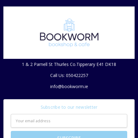
1 & 2 Parnell St Thurles Co.Tipperary E41 DK18
Call Us: 050422257
info@bookworm.ie
Subscribe to our newsletter
Email
Address