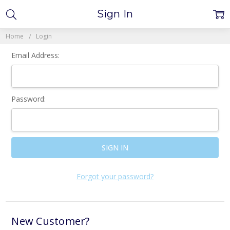
Sign In
Home
Login
Email Address:
Password:
Forgot your password?
New Customer?