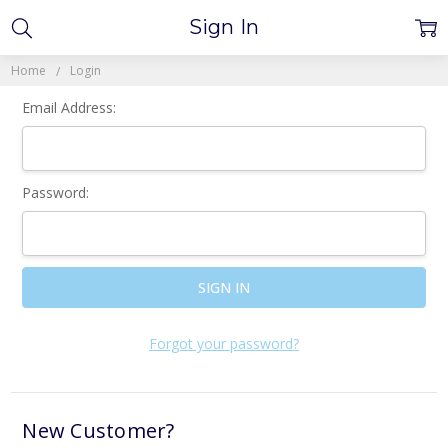
Sign In
Home
Login
Email Address:
Password:
Forgot your password?
New Customer?