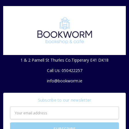
1 & 2 Parnell St Thurles Co.Tipperary E41 DK18
Call Us: 050422257
info@bookworm.ie
Subscribe to our newsletter
Email
Address