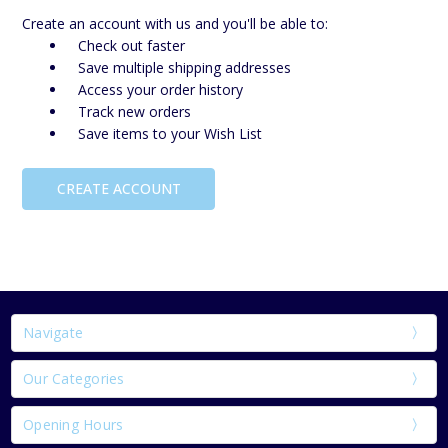
Create an account with us and you'll be able to:
Check out faster
Save multiple shipping addresses
Access your order history
Track new orders
Save items to your Wish List
CREATE ACCOUNT
Navigate
Our Categories
Opening Hours