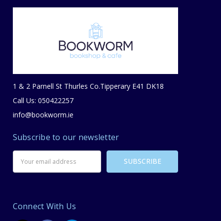
1 & 2 Parnell St Thurles Co.Tipperary E41 DK18
Call Us: 050422257
info@bookworm.ie
Subscribe to our newsletter
Email
Address
Connect With Us