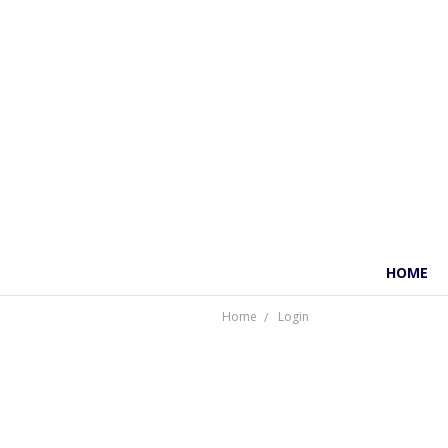
HOME
Home
Login