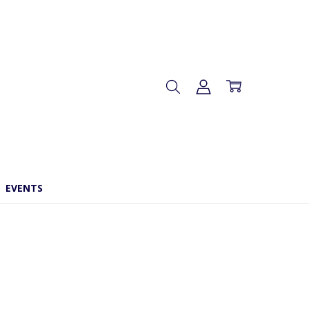
EVENTS