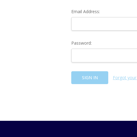
Email Address:
Password:
Forgot your