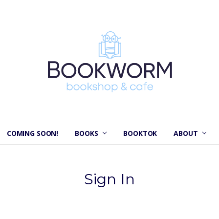
COMING SOON!
BOOKS
BOOKTOK
ABOUT
Sign In