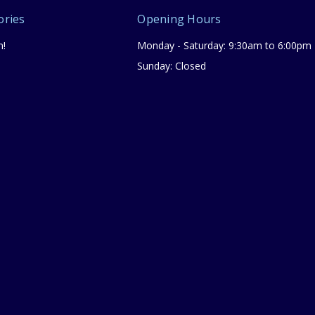
ories
Opening Hours
n!
Monday - Saturday: 9:30am to 6:00pm
Sunday: Closed