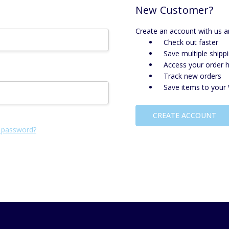
New Customer?
Create an account with us an
Check out faster
Save multiple shipp
Access your order h
Track new orders
Save items to your 
CREATE ACCOUNT
 password?