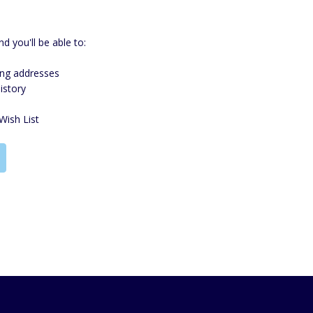
d you'll be able to:
ing addresses
istory
Wish List