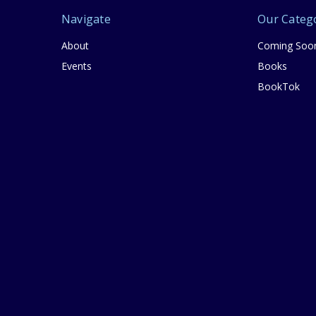
Navigate
Our Categ
About
Coming Soo
Events
Books
BookTok