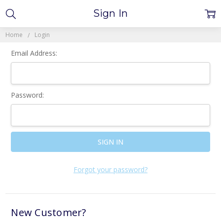
Sign In
Home
Login
Email Address:
Password:
Forgot your password?
New Customer?