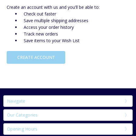
Create an account with us and you'll be able to:
Check out faster
Save multiple shipping addresses
Access your order history
Track new orders
Save items to your Wish List
CREATE ACCOUNT
Navigate
Our Categories
Opening Hours