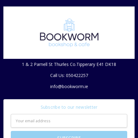
1 & 2 Parnell St Thurles Co.Tipperary E41 DK18
Call Us: 050422257
info@bookworm.ie
Subscribe to our newsletter
Email
Address