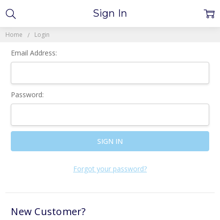
Sign In
Home
Login
Email Address:
Password:
Forgot your password?
New Customer?