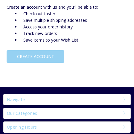
Create an account with us and you'll be able to:
Check out faster
Save multiple shipping addresses
Access your order history
Track new orders
Save items to your Wish List
CREATE ACCOUNT
Navigate
Our Categories
Opening Hours