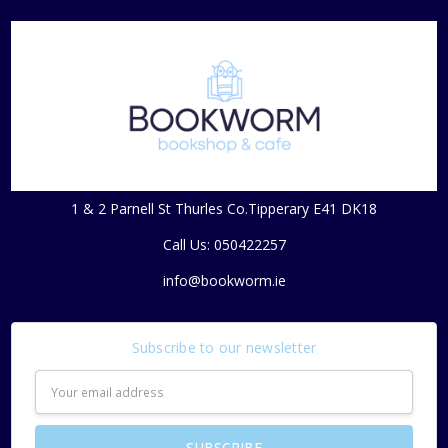
1 & 2 Parnell St Thurles Co.Tipperary E41 DK18
Call Us: 050422257
info@bookworm.ie
Subscribe to our newsletter
Email
Address