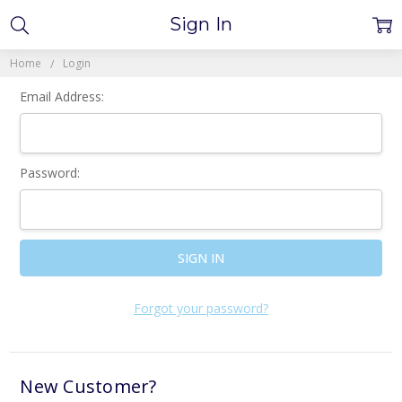
Sign In
Home
Login
Email Address:
Password:
Forgot your password?
New Customer?