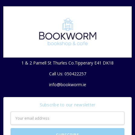
1 & 2 Parnell St Thurles Co.Tipperary E41 DK18
Call Us: 050422257
info@bookworm.ie
Subscribe to our newsletter
Email
Address