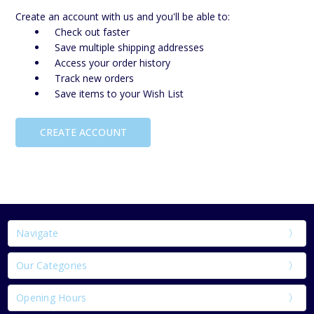
Create an account with us and you'll be able to:
Check out faster
Save multiple shipping addresses
Access your order history
Track new orders
Save items to your Wish List
CREATE ACCOUNT
Navigate
Our Categories
Opening Hours