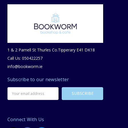
1 & 2 Parnell St Thurles Co.Tipperary E41 DK18
Call Us: 050422257
info@bookworm.ie
Subscribe to our newsletter
Email
Address
Connect With Us