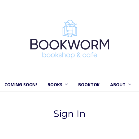
COMING SOON!
BOOKS
BOOKTOK
ABOUT
Sign In