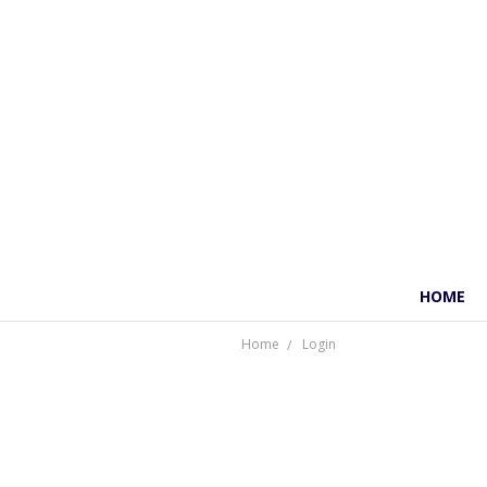
HOME
Home
Login