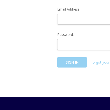
Email Address:
Password:
Forgot your