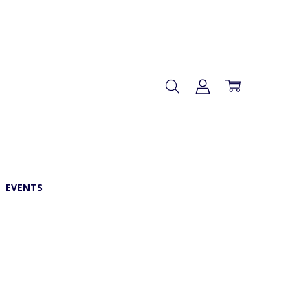
EVENTS