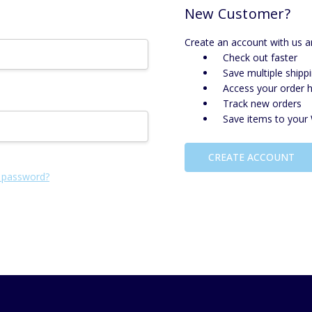
New Customer?
Create an account with us an
Check out faster
Save multiple shipp
Access your order h
Track new orders
Save items to your 
CREATE ACCOUNT
 password?