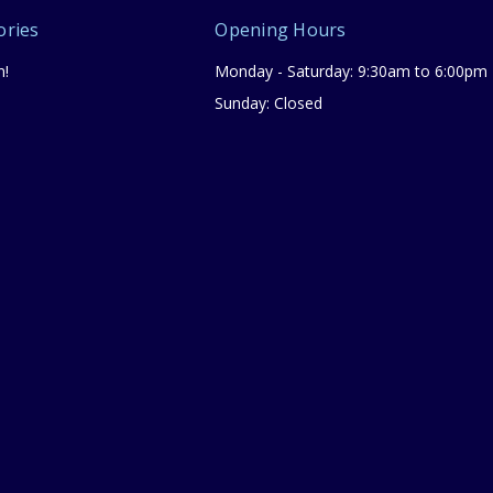
ories
Opening Hours
n!
Monday - Saturday: 9:30am to 6:00pm
Sunday: Closed