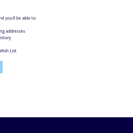
d you'll be able to:
ing addresses
istory
Wish List