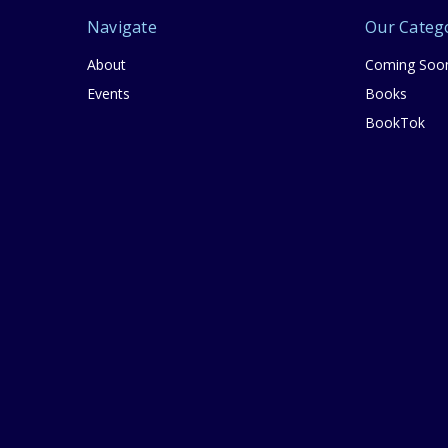
Navigate
Our Categ
About
Coming Soo
Events
Books
BookTok