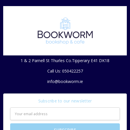
1 & 2 Parnell St Thurles Co.Tipperary E41 DK18
Call Us: 050422257
info@bookworm.ie
Subscribe to our newsletter
Email
Address