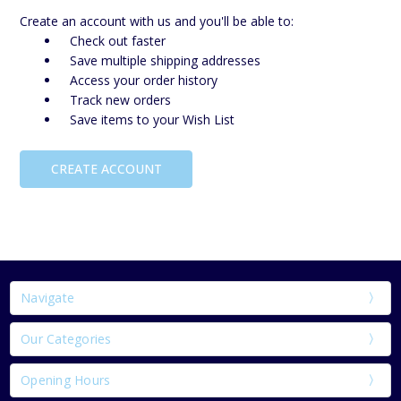
Create an account with us and you'll be able to:
Check out faster
Save multiple shipping addresses
Access your order history
Track new orders
Save items to your Wish List
CREATE ACCOUNT
Navigate
Our Categories
Opening Hours