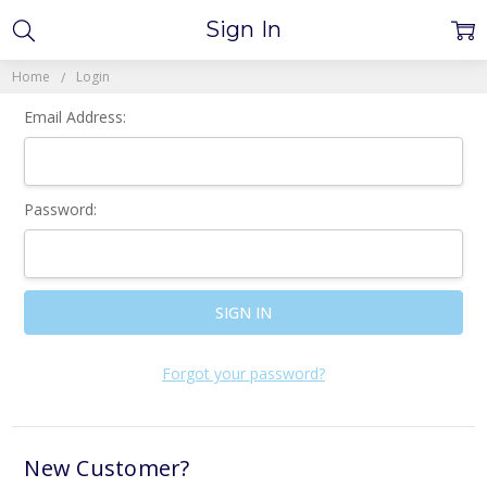
Sign In
Home
Login
Email Address:
Password:
Forgot your password?
New Customer?