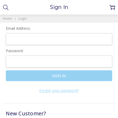
Sign In
Home
Login
Email Address:
Password:
Forgot your password?
New Customer?