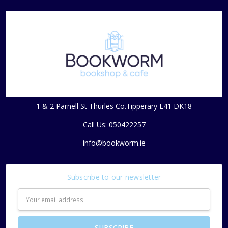
1 & 2 Parnell St Thurles Co.Tipperary E41 DK18
Call Us: 050422257
info@bookworm.ie
Subscribe to our newsletter
Email
Address