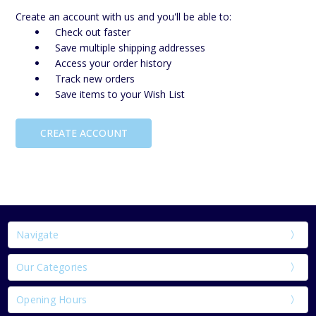
Create an account with us and you'll be able to:
Check out faster
Save multiple shipping addresses
Access your order history
Track new orders
Save items to your Wish List
CREATE ACCOUNT
Navigate
Our Categories
Opening Hours