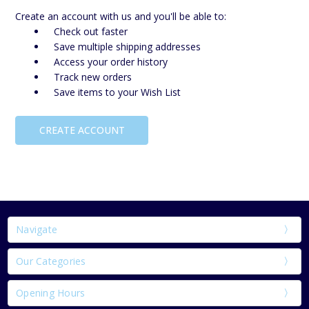
Create an account with us and you'll be able to:
Check out faster
Save multiple shipping addresses
Access your order history
Track new orders
Save items to your Wish List
CREATE ACCOUNT
Navigate
Our Categories
Opening Hours