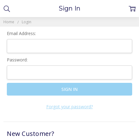
Sign In
Home
Login
Email Address:
Password:
Forgot your password?
New Customer?