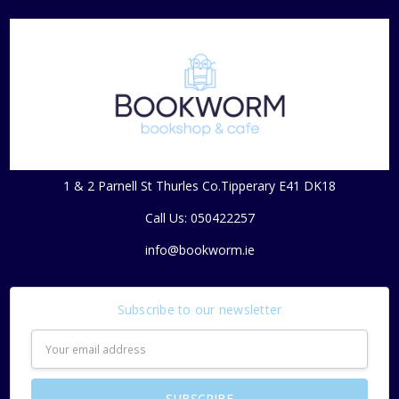
1 & 2 Parnell St Thurles Co.Tipperary E41 DK18
Call Us: 050422257
info@bookworm.ie
Subscribe to our newsletter
Email
Address