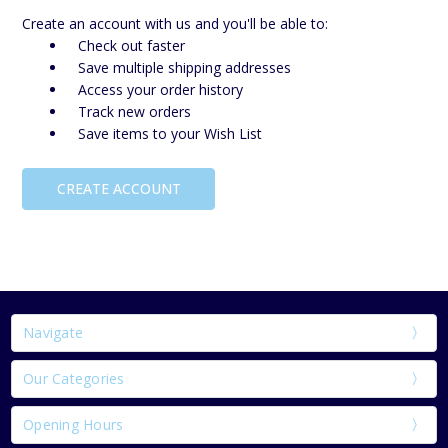
Create an account with us and you'll be able to:
Check out faster
Save multiple shipping addresses
Access your order history
Track new orders
Save items to your Wish List
CREATE ACCOUNT
Navigate
Our Categories
Opening Hours