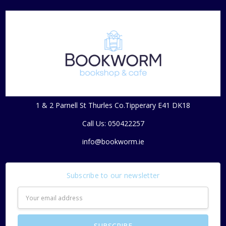
1 & 2 Parnell St Thurles Co.Tipperary E41 DK18
Call Us: 050422257
info@bookworm.ie
Subscribe to our newsletter
Email
Address