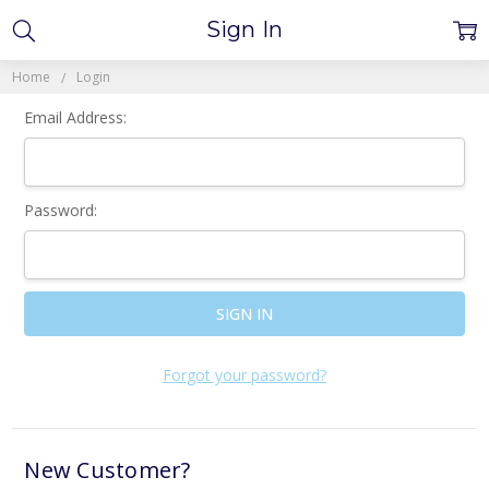
Sign In
Home
Login
Email Address:
Password:
Forgot your password?
New Customer?