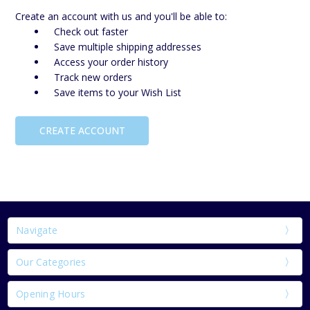
Create an account with us and you'll be able to:
Check out faster
Save multiple shipping addresses
Access your order history
Track new orders
Save items to your Wish List
CREATE ACCOUNT
Navigate
Our Categories
Opening Hours