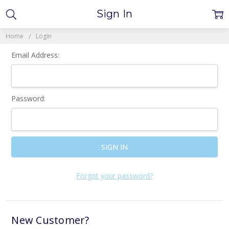
Sign In
Home
Login
Email Address:
Password:
Forgot your password?
New Customer?