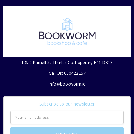
1 & 2 Parnell St Thurles Co.Tipperary E41 DK18
Call Us: 050422257
info@bookworm.ie
Subscribe to our newsletter
Email
Address