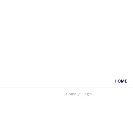
HOME
Home
Login