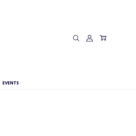
EVENTS