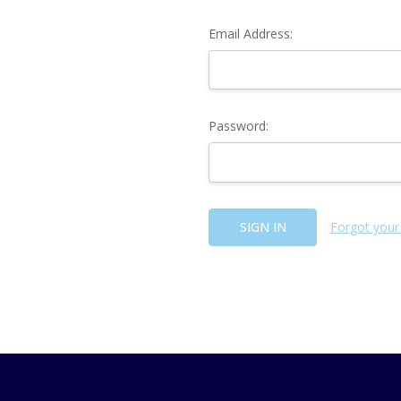
Email Address:
Password:
Forgot your