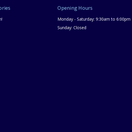
ories
Opening Hours
n!
Monday - Saturday: 9:30am to 6:00pm
Sunday: Closed