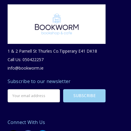
1 & 2 Parnell St Thurles Co.Tipperary E41 DK18
Call Us: 050422257
info@bookworm.ie
Subscribe to our newsletter
Email
Address
Connect With Us