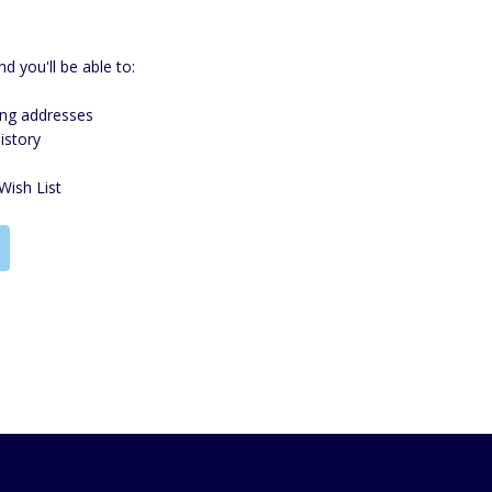
d you'll be able to:
ing addresses
istory
Wish List