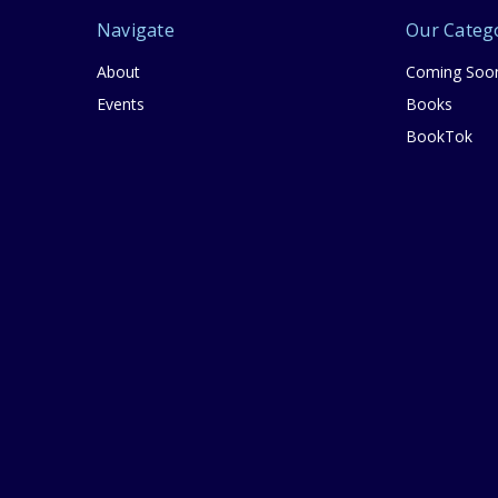
Navigate
Our Categ
About
Coming Soo
Events
Books
BookTok