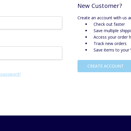
New Customer?
Create an account with us an
Check out faster
Save multiple shipp
Access your order h
Track new orders
Save items to your 
CREATE ACCOUNT
 password?