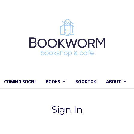
COMING SOON!
BOOKS
BOOKTOK
ABOUT
Sign In