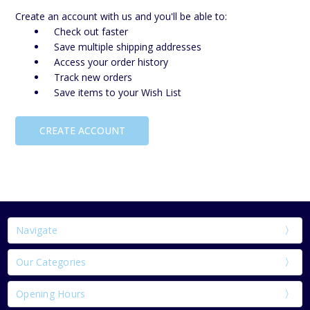
Create an account with us and you'll be able to:
Check out faster
Save multiple shipping addresses
Access your order history
Track new orders
Save items to your Wish List
CREATE ACCOUNT
Navigate
Our Categories
Opening Hours