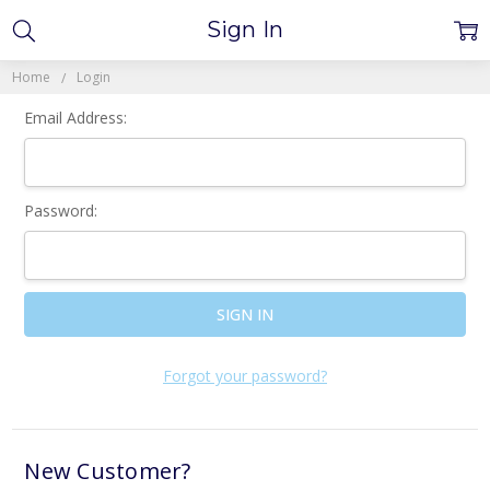
Sign In
Home
Login
Email Address:
Password:
Forgot your password?
New Customer?