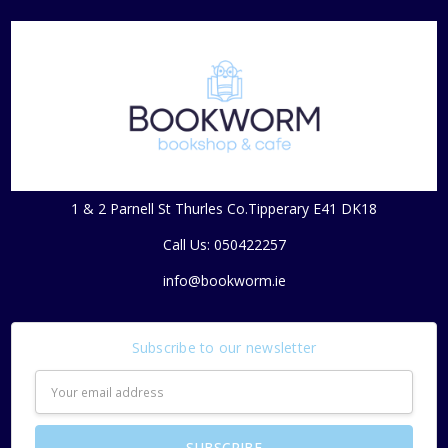
1 & 2 Parnell St Thurles Co.Tipperary E41 DK18
Call Us: 050422257
info@bookworm.ie
Subscribe to our newsletter
Email
Address