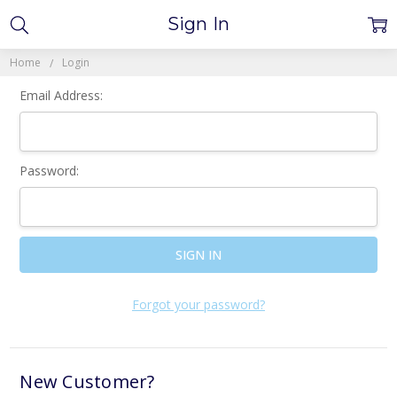
Sign In
Home
Login
Email Address:
Password:
Forgot your password?
New Customer?