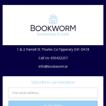
1 & 2 Parnell St Thurles Co.Tipperary E41 DK18
Call Us: 050422257
info@bookworm.ie
Subscribe to our newsletter
Email
Address