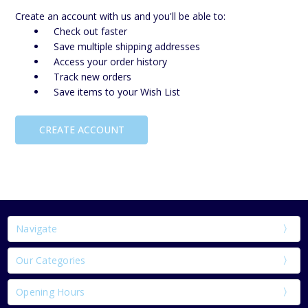
Create an account with us and you'll be able to:
Check out faster
Save multiple shipping addresses
Access your order history
Track new orders
Save items to your Wish List
CREATE ACCOUNT
Navigate
Our Categories
Opening Hours