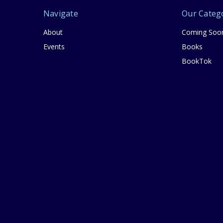
Navigate
Our Categ
About
Coming Soo
Events
Books
BookTok