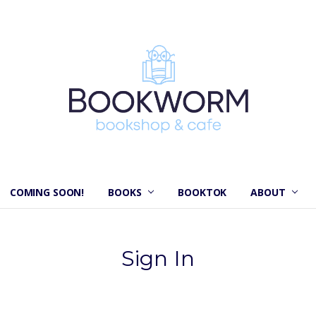
COMING SOON!
BOOKS
BOOKTOK
ABOUT
Sign In