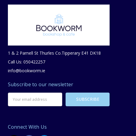
1 & 2 Parnell St Thurles Co.Tipperary E41 DK18
Call Us: 050422257
info@bookworm.ie
Subscribe to our newsletter
Email
Address
Connect With Us