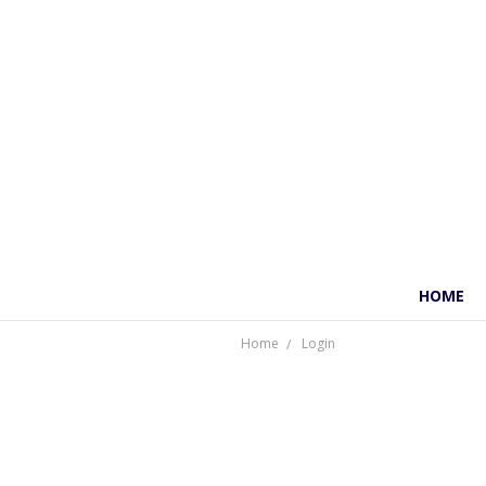
HOME
Home
Login