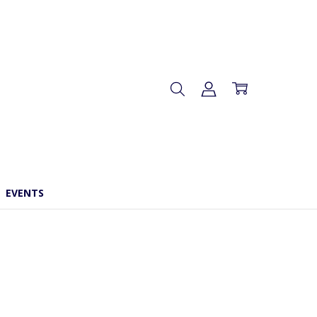
EVENTS