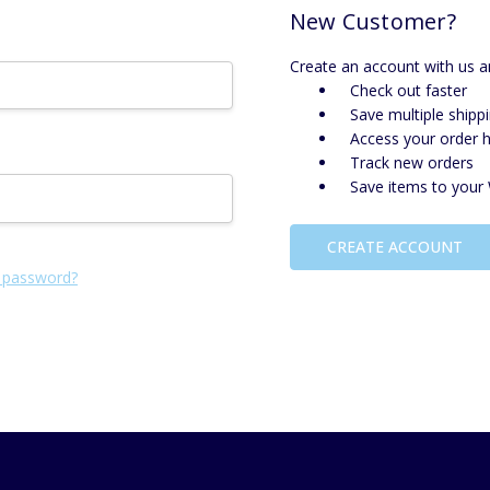
New Customer?
Create an account with us an
Check out faster
Save multiple shipp
Access your order h
Track new orders
Save items to your 
CREATE ACCOUNT
 password?