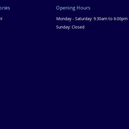
ories
Opening Hours
n!
Monday - Saturday: 9:30am to 6:00pm
Sunday: Closed