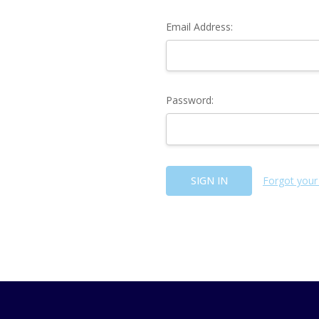
Email Address:
Password:
Forgot your