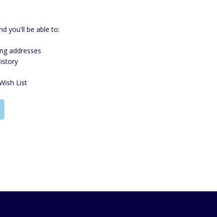
d you'll be able to:
ing addresses
istory
Wish List