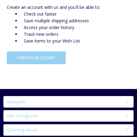
Create an account with us and you'll be able to:
Check out faster
Save multiple shipping addresses
Access your order history
Track new orders
Save items to your Wish List
CREATE ACCOUNT
Navigate
Our Categories
Opening Hours