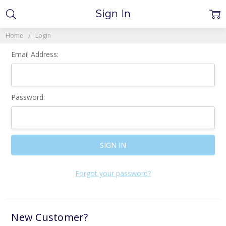
Sign In
Home
Login
Email Address:
Password:
Forgot your password?
New Customer?