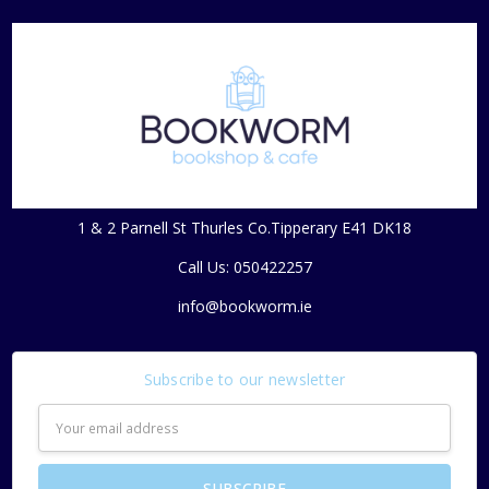
1 & 2 Parnell St Thurles Co.Tipperary E41 DK18
Call Us: 050422257
info@bookworm.ie
Subscribe to our newsletter
Email
Address