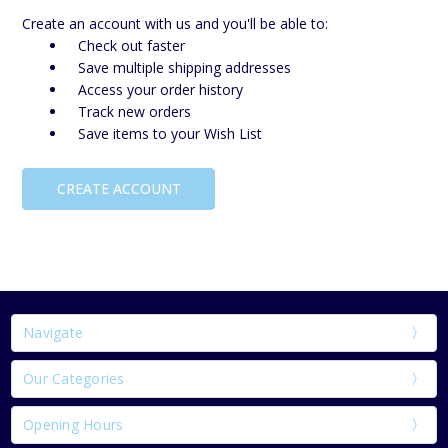
Create an account with us and you'll be able to:
Check out faster
Save multiple shipping addresses
Access your order history
Track new orders
Save items to your Wish List
CREATE ACCOUNT
Navigate
Our Categories
Opening Hours