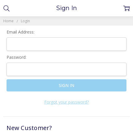
Sign In
Home
Login
Email Address:
Password:
Forgot your password?
New Customer?