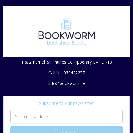
1 & 2 Parnell St Thurles Co.Tipperary E41 DK18
Call Us: 050422257
info@bookworm.ie
Subscribe to our newsletter
Email
Address