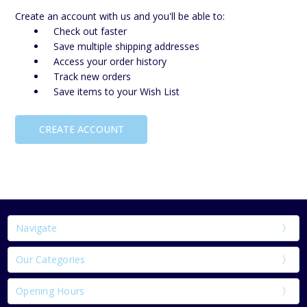
Create an account with us and you'll be able to:
Check out faster
Save multiple shipping addresses
Access your order history
Track new orders
Save items to your Wish List
CREATE ACCOUNT
Navigate
Our Categories
Opening Hours