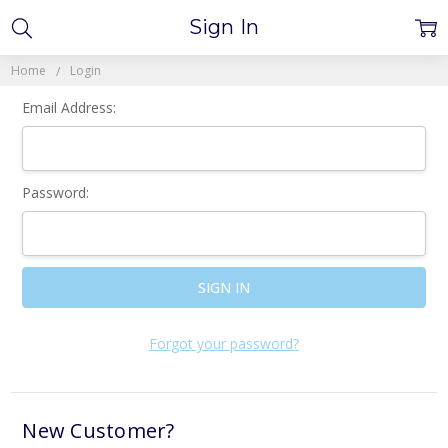
Sign In
Home
Login
Email Address:
Password:
Forgot your password?
New Customer?