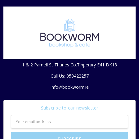
1 & 2 Parnell St Thurles Co.Tipperary E41 DK18
Call Us: 050422257
info@bookworm.ie
Subscribe to our newsletter
Email
Address