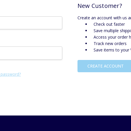
New Customer?
Create an account with us an
Check out faster
Save multiple shipp
Access your order h
Track new orders
Save items to your 
CREATE ACCOUNT
 password?