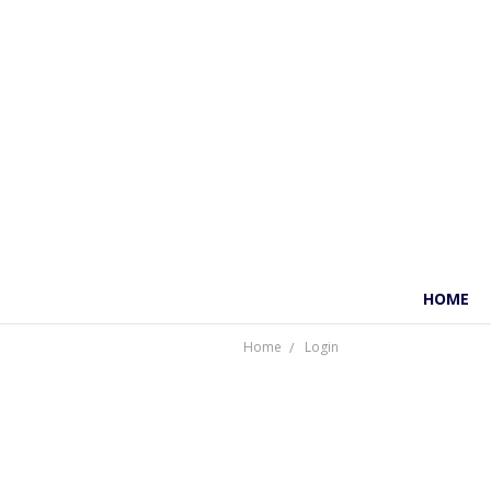
HOME
Home
Login