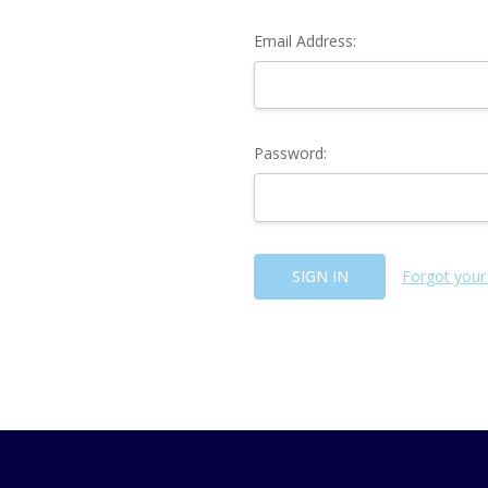
Email Address:
Password:
Forgot your