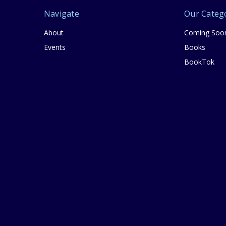
Navigate
Our Categ
About
Coming Soo
Events
Books
BookTok