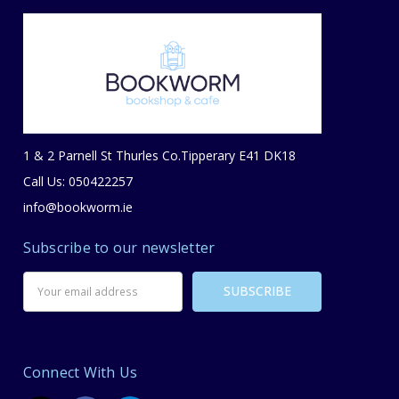
1 & 2 Parnell St Thurles Co.Tipperary E41 DK18
Call Us: 050422257
info@bookworm.ie
Subscribe to our newsletter
Email
Address
Connect With Us