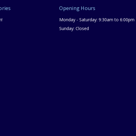
ories
Opening Hours
n!
Monday - Saturday: 9:30am to 6:00pm
Sunday: Closed