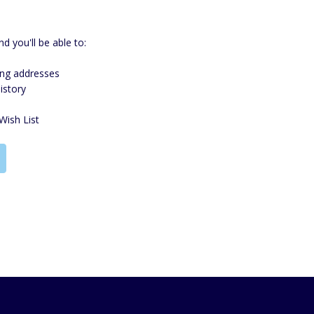
d you'll be able to:
ing addresses
istory
Wish List