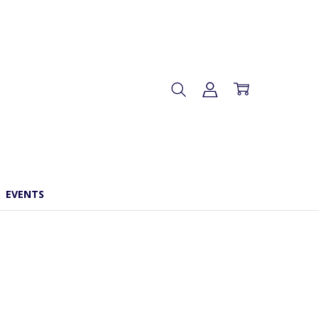
EVENTS