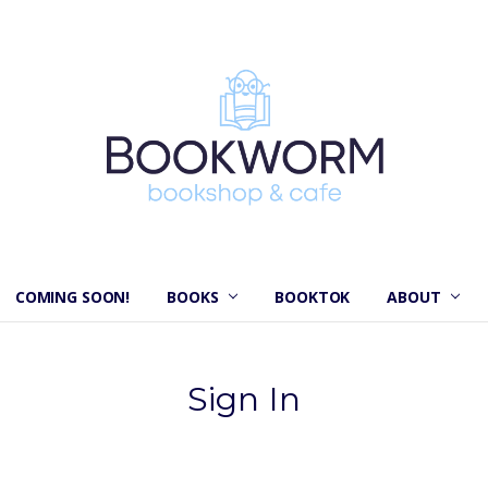
COMING SOON!
BOOKS
BOOKTOK
ABOUT
Sign In