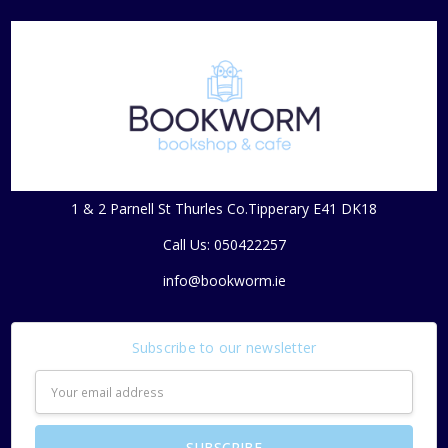
1 & 2 Parnell St Thurles Co.Tipperary E41 DK18
Call Us: 050422257
info@bookworm.ie
Subscribe to our newsletter
Email
Address