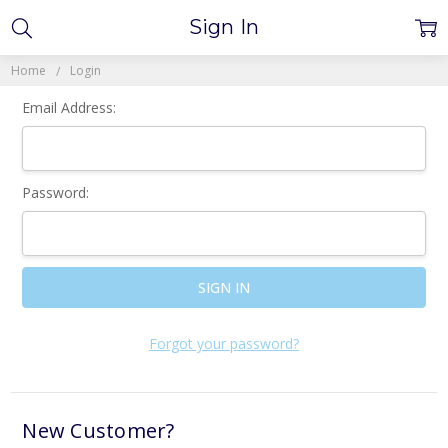
Sign In
Home
Login
Email Address:
Password:
Forgot your password?
New Customer?