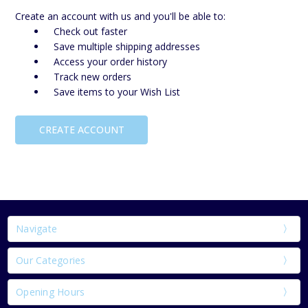
Create an account with us and you'll be able to:
Check out faster
Save multiple shipping addresses
Access your order history
Track new orders
Save items to your Wish List
CREATE ACCOUNT
Navigate
Our Categories
Opening Hours