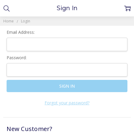
Sign In
Home
Login
Email Address:
Password:
Forgot your password?
New Customer?