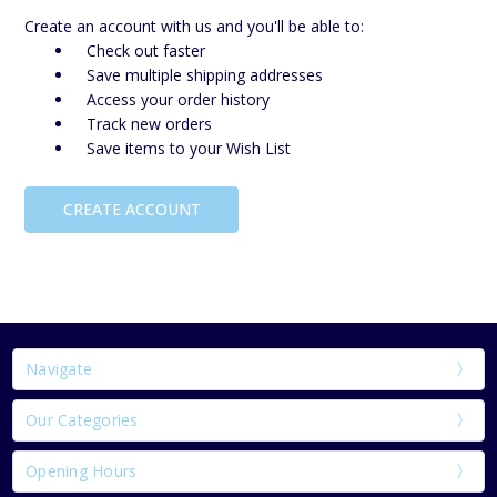
Create an account with us and you'll be able to:
Check out faster
Save multiple shipping addresses
Access your order history
Track new orders
Save items to your Wish List
CREATE ACCOUNT
Navigate
Our Categories
Opening Hours