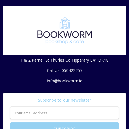
1 & 2 Parnell St Thurles Co.Tipperary E41 DK18
Call Us: 050422257
info@bookworm.ie
Subscribe to our newsletter
Email
Address